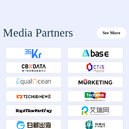
Media Partners
See More