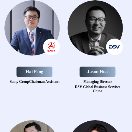
Hai Feng
Jason Hua
Samy GroupChairman Assistant
Managing Director
DSV Global Business Services
China