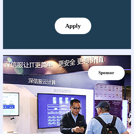
Apply
Sponsor