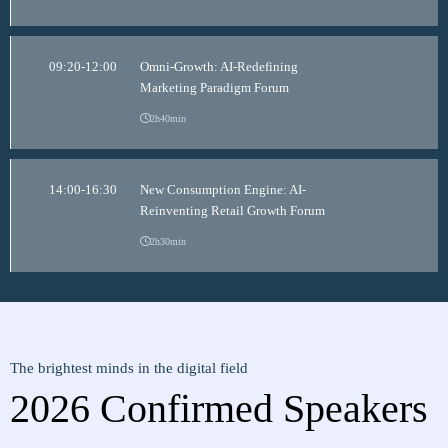
09:20-12:00
Omni-Growth: AI-Redefining
Marketing Paradigm Forum
2h40min
14:00-16:30
New Consumption Engine: AI-
Reinventing Retail Growth Forum
2h30min
The brightest minds in the digital field
2026 Confirmed Speakers