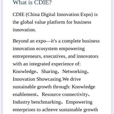
What is CDIE?
CDIE (China Digital Innovation Expo) is
the global value platform for business
innovation.
Beyond an expo—it's a complete business
innovation ecosystem empowering
entrepreneurs, executives, and innovators
with an integrated experience of:
Knowledge、Sharing、Networking、
Innovation Showcasing.We drive
sustainable growth through: Knowledge
enablement、Resource connectivity、
Industry benchmarking、Empowering
enterprises to achieve sustainable growth