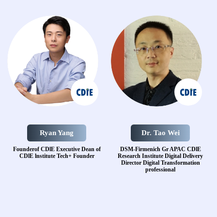
Ryan Yang
Dr. Tao Wei
Founderof CDlE
Executive Dean of
DSM-Firmenich Gr APAC
CDlE
CDlE lnstitute
Tech+ Founder
Research Institute
Digital Delivery
Director
Digital Transformation
professional