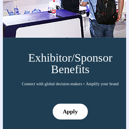
Exhibitor/Sponsor
Benefits
Connect with global decision-makers • Amplify your brand
Apply