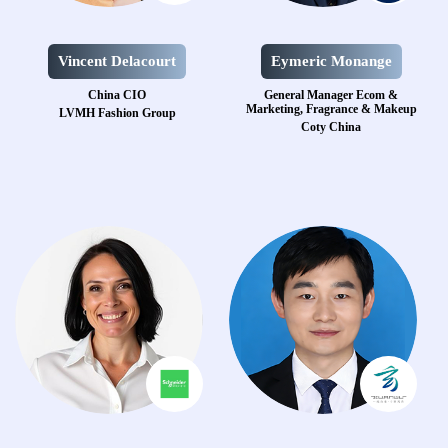
Vincent Delacourt
Eymeric Monange
China CIO
General Manager Ecom &
Marketing, Fragrance & Makeup
LVMH Fashion Group
Coty China