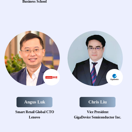
Business School
Angus Luk
Chris Liu
Smart Retail Global CTO
Vice President
Lenovo
GigaDevice Semiconductor Inc.