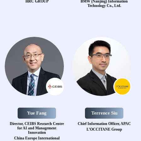
HRC GROUP
BMW (Nanjing) Information
Technology Co., Ltd.
Yue Fang
Terrence Siu
Director, CEIBS Research Centre
Chief Information Officer, APAC
for AI and Management
L’OCCITANE Group
Innovation
China Europe International