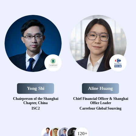
Yong Shi
Aline Huang
Chairperson of the Shanghai
Chief Financial Officer & Shanghai
Chapter, China
Office Leader
ISC2
Carrefour Global Sourcing
120+