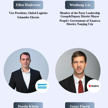
Ellen Hudreaux
Wenhong Liu
Vice President, Global Logistics
Member of the Party Leadership
Group&Deputy District Mayor
Schneider Electric
People's Government of Xuanwu
District, Nanjing City
Dustin Kluttz
Jonas Eberle