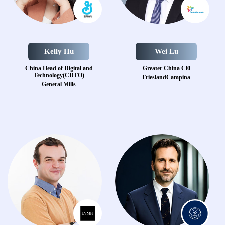
Kelly Hu
Wei Lu
China Head of Digital and
Greater China Cl0
Technology(CDTO)
FrieslandCampina
General Mills