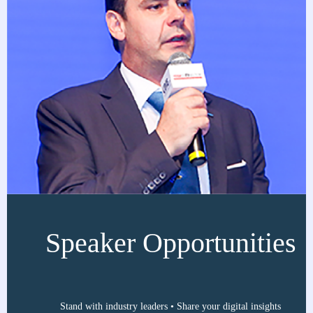
Speaker Opportunities
Stand with industry leaders • Share your digital insights