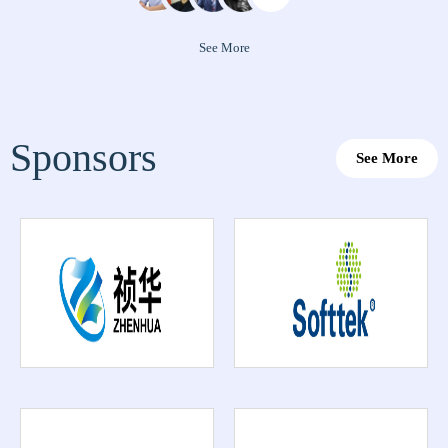
See More
Sponsors
See More