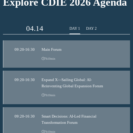
Explore CDIE 2026 Agenda
04.14
DAY 1
DAY 2
09:20-16:30
Main Forum
7h10min
09:20-16:30
Expand X—Sailing Global: AI-
Reinventing Global Expansion Forum
7h10min
09:20-16:30
Smart Decisions: AI-Led Financial
Transformation Forum
7h10min