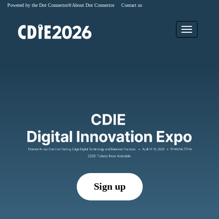
Powered by the Dot Connector®
About Dot Connector
Contact us
Sign up