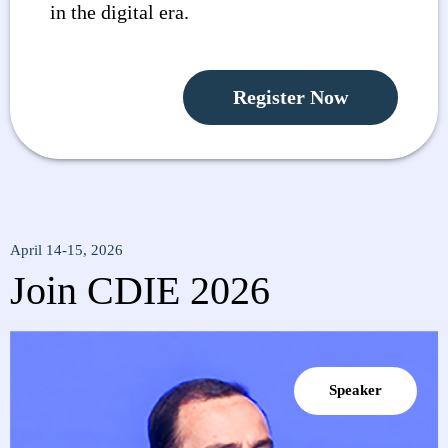
in the digital era.
Register Now
April 14-15, 2026
Join CDIE 2026
Speaker