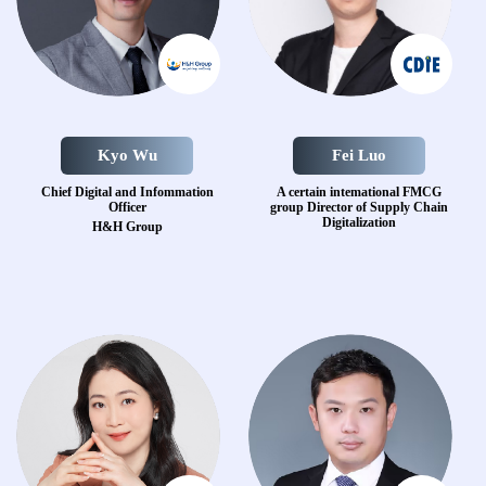
Kyo Wu
Fei Luo
Chief Digital and
Infommation
A certain intemational FMCG
Officer
group
Director of Supply Chain
Digitalization
H&H Group