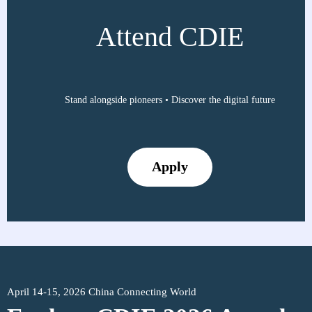
Attend CDIE
Stand alongside pioneers • Discover the digital future
Apply
April 14-15, 2026 China Connecting World