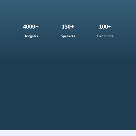
4000+
150+
100+
Delegates
Speakers
Exhibitors