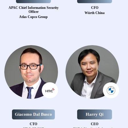
APAC Chief Information Security
CFO
Officer
Würth China
Atlas Copco Group
Giacomo Dal Busco
Harry Qi
CTO
CEO