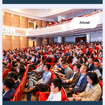
Attend