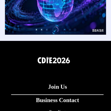
Join Us
Business Contact