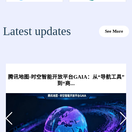
Latest updates
See More
腾讯地图·时空智能开放平台GAIA：从“导航工具”
到“商...