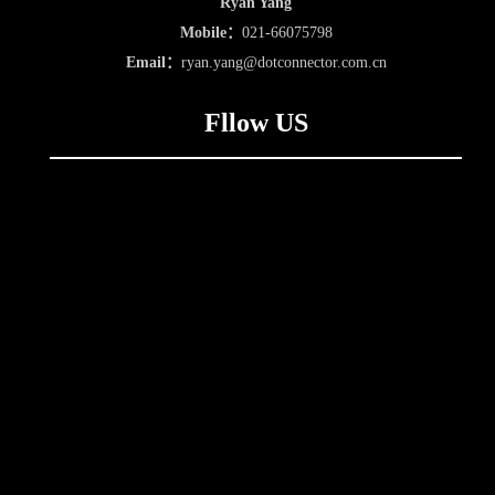
Ryan Yang
Mobile：
021-66075798
Email：
ryan.yang@dotconnector.com.cn
Fllow US
Follow us for more
Follow us on DC
updates on CDIE 2023
Membership
About Us
Join Us
Services
Online Payment
Service Case