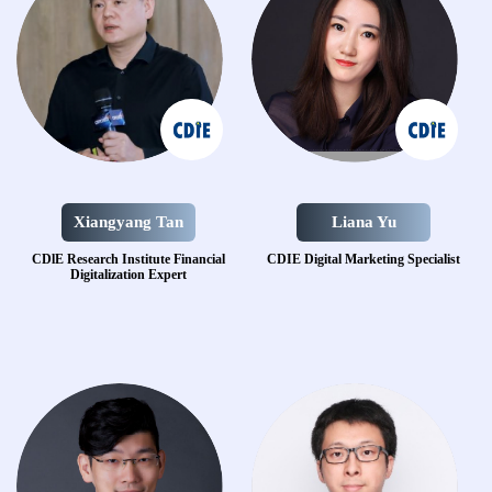
Xiangyang Tan
Liana Yu
CDlE Research
Institute Financial
CDIE Digital Marketing Specialist
Digitalization Expert