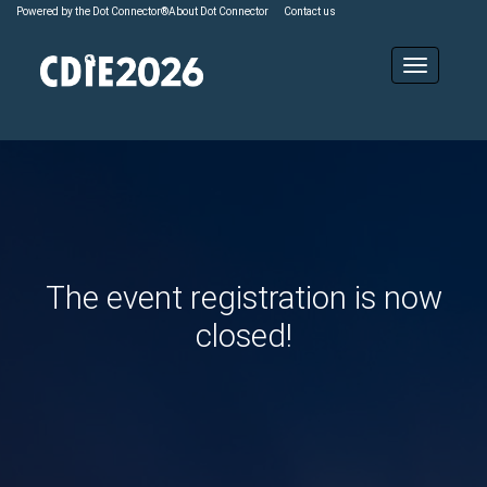
Powered by the Dot Connector®
About Dot Connector
Contact us
The event registration is now
closed!