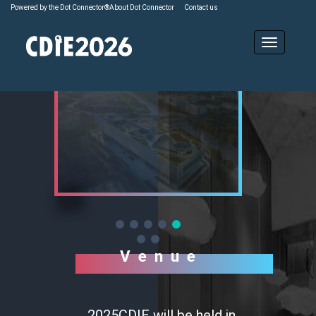
Powered by the Dot Connector®
About Dot Connector
Contact us
Venue
2025CDIE will be held in