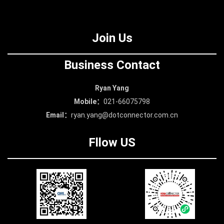
The nature of the land use
is C3 land for culture and
Join Us
entertainment.
Business Contact
Ryan Yang
Mobile：
021-66075798
Email：
ryan.yang@dotconnector.com.cn
Fllow US