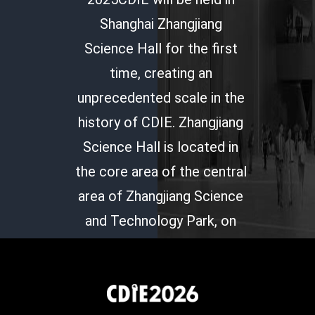
Shanghai Zhangjiang
Science Hall for the first
time, creating an
unprecedented scale in the
history of CDIE. Zhangjiang
Science Hall is located in
the core area of the central
area of Zhangjiang Science
and Technology Park, on
the peninsula at the
intersection of Copernicus
Road and Chuanyang River.